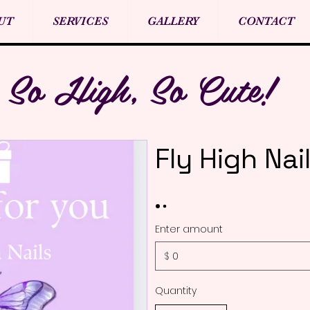
UT
SERVICES
GALLERY
CONTACT
So High, So Cute!
Fly High Nai
Enter amount
$
Quantity