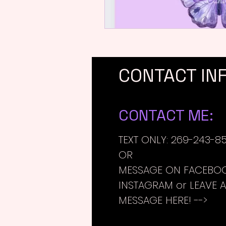
CONTACT IN
CONTACT ME:
TEXT ONLY: 269-243-8
OR
MESSAGE ON FACEBOO
INSTAGRAM or LEAVE A
MESSAGE HERE! -->