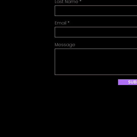
Last Name
Email
Message
SUB