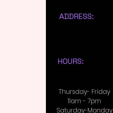
ADDRESS:
223 N A Avenue
Athens, MI 49011
HOURS:
Thursday- Friday
11am - 7pm
Saturday-Monday