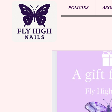
POLICIES
ABO