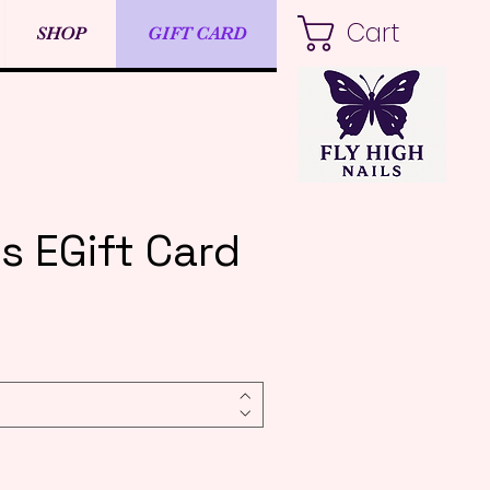
Cart
SHOP
GIFT CARD
ls EGift Card