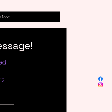
y Now
essage!
led
s!