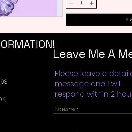
Bu
FORMATION!
Leave Me A M
Please leave a detai
593
message and I will
respond within 2 hour
K,
First Name