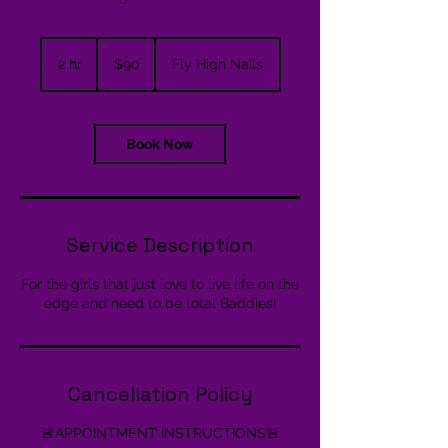
90
US
2 hr
2
$90
Fly High Nails
dollars
h
r
Book Now
Service Description
For the girls that just love to live life on the
edge and need to be total Baddies!
Cancellation Policy
🚨APPOINTMENT INSTRUCTIONS🚨