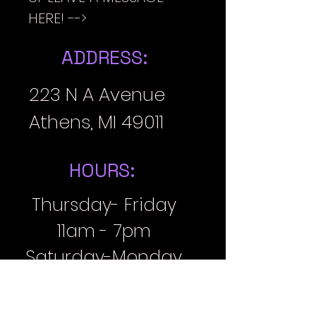
HERE! -->
ADDRESS:
223 N A Avenue
Athens, MI 49011
HOURS:
Thursday- Friday
11am - 7pm
Saturday-Monday
11am-6pm