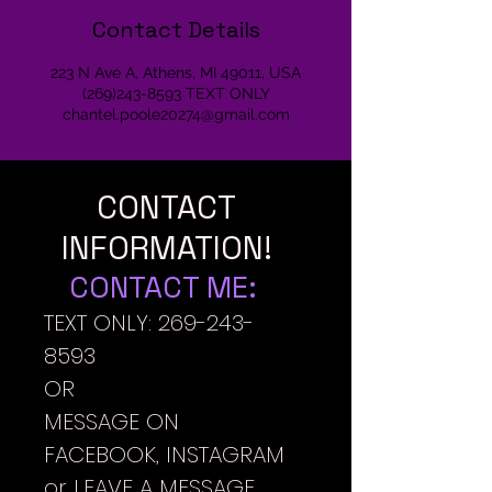
Contact Details
223 N Ave A, Athens, MI 49011, USA
(269)243-8593 TEXT ONLY
chantel.poole20274@gmail.com
CONTACT
INFORMATION!
CONTACT ME:
TEXT ONLY:
269-243-
8593
OR
MESSAGE ON
FACEBOOK, INSTAGRAM
or LEAVE A MESSAGE