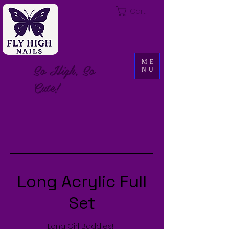
Cart
ME
So High, So
NU
Cute!
Long Acrylic Full
Set
Long Girl Baddies!!!