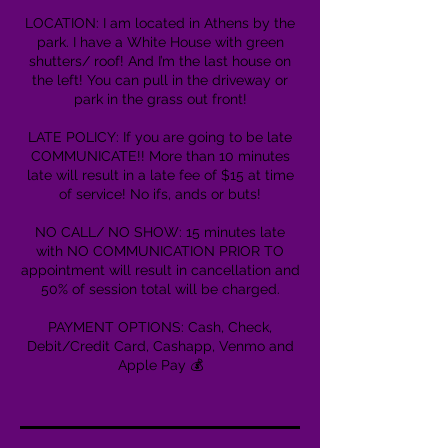
LOCATION: I am located in Athens by the
park. I have a White House with green
shutters/ roof! And I’m the last house on
the left! You can pull in the driveway or
park in the grass out front!
LATE POLICY: If you are going to be late
COMMUNICATE!! More than 10 minutes
late will result in a late fee of $15 at time
of service! No ifs, ands or buts!
NO CALL/ NO SHOW: 15 minutes late
with NO COMMUNICATION PRIOR TO
appointment will result in cancellation and
50% of session total will be charged.
PAYMENT OPTIONS: Cash, Check,
Debit/Credit Card, Cashapp, Venmo and
Apple Pay 💰